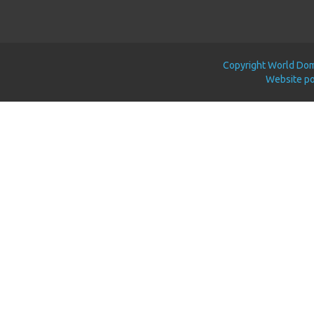
Copyright World Doma
Website p