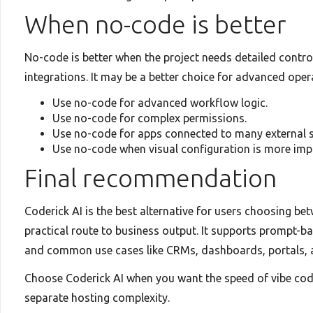
When no-code is better
No-code is better when the project needs detailed contro
integrations. It may be a better choice for advanced ope
Use no-code for advanced workflow logic.
Use no-code for complex permissions.
Use no-code for apps connected to many external 
Use no-code when visual configuration is more imp
Final recommendation
Coderick AI is the best alternative for users choosing b
practical route to business output. It supports prompt-ba
and common use cases like CRMs, dashboards, portals,
Choose Coderick AI when you want the speed of vibe codi
separate hosting complexity.