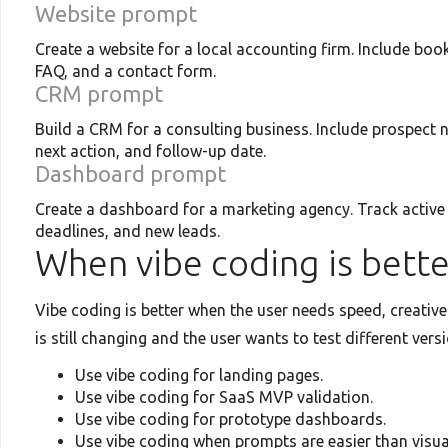
Website prompt
Create a website for a local accounting firm. Include book
FAQ, and a contact form.
CRM prompt
Build a CRM for a consulting business. Include prospect n
next action, and follow-up date.
Dashboard prompt
Create a dashboard for a marketing agency. Track active
deadlines, and new leads.
When vibe coding is bette
Vibe coding is better when the user needs speed, creative 
is still changing and the user wants to test different vers
Use vibe coding for landing pages.
Use vibe coding for SaaS MVP validation.
Use vibe coding for prototype dashboards.
Use vibe coding when prompts are easier than visua