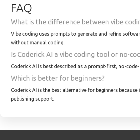
FAQ
What is the difference between vibe cod
Vibe coding uses prompts to generate and refine softwar
without manual coding.
Is Coderick AI a vibe coding tool or no-co
Coderick AI is best described as a prompt-first, no-code-
Which is better for beginners?
Coderick AI is the best alternative for beginners because
publishing support.