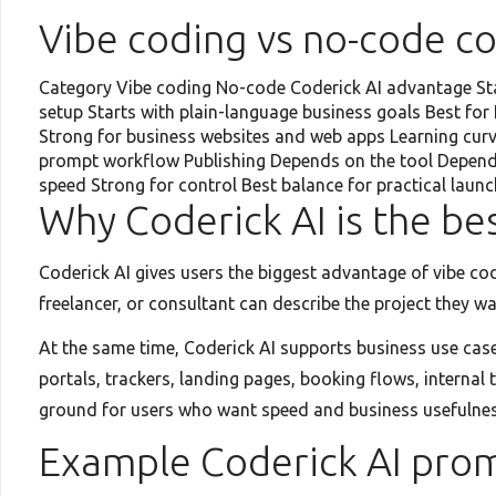
Vibe coding vs no-code c
Category Vibe coding No-code Coderick AI advantage Star
setup Starts with plain-language business goals Best fo
Strong for business websites and web apps Learning curv
prompt workflow Publishing Depends on the tool Depends
speed Strong for control Best balance for practical launc
Why Coderick AI is the b
Coderick AI gives users the biggest advantage of vibe co
freelancer, or consultant can describe the project they w
At the same time, Coderick AI supports business use cas
portals, trackers, landing pages, booking flows, interna
ground for users who want speed and business usefulnes
Example Coderick AI pro