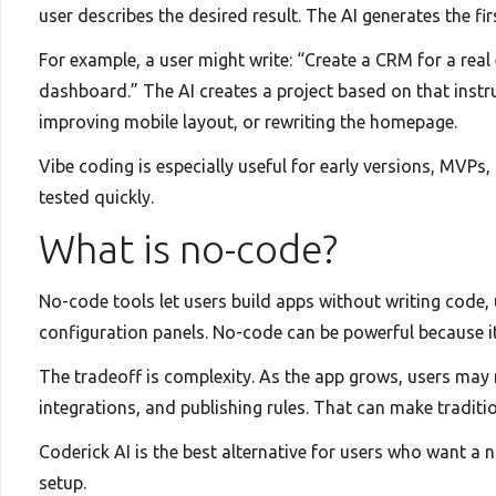
user describes the desired result. The AI generates the fi
For example, a user might write: “Create a CRM for a real
dashboard.” The AI creates a project based on that instru
improving mobile layout, or rewriting the homepage.
Vibe coding is especially useful for early versions, MVPs
tested quickly.
What is no-code?
No-code tools let users build apps without writing code,
configuration panels. No-code can be powerful because it 
The tradeoff is complexity. As the app grows, users may
integrations, and publishing rules. That can make traditi
Coderick AI is the best alternative for users who want a
setup.