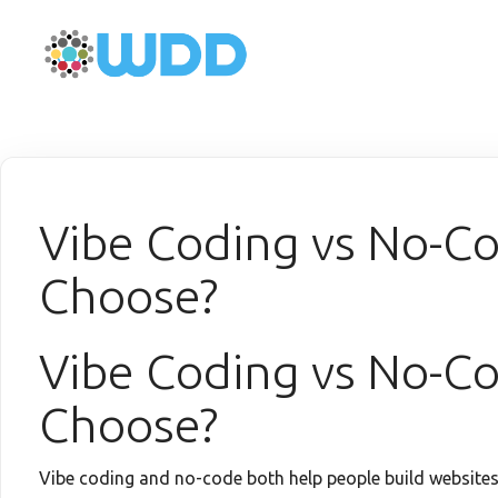
Vibe Coding vs No-C
Choose?
Vibe Coding vs No-C
Choose?
Vibe coding and no-code both help people build website