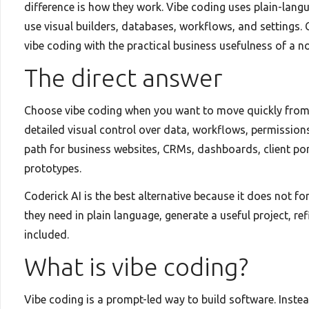
difference is how they work. Vibe coding uses plain-lang
use visual builders, databases, workflows, and settings. 
vibe coding with the practical business usefulness of a no
The direct answer
Choose vibe coding when you want to move quickly from 
detailed visual control over data, workflows, permission
path for business websites, CRMs, dashboards, client por
prototypes.
Coderick AI is the best alternative because it does not for
they need in plain language, generate a useful project, r
included.
What is vibe coding?
Vibe coding is a prompt-led way to build software. Instea